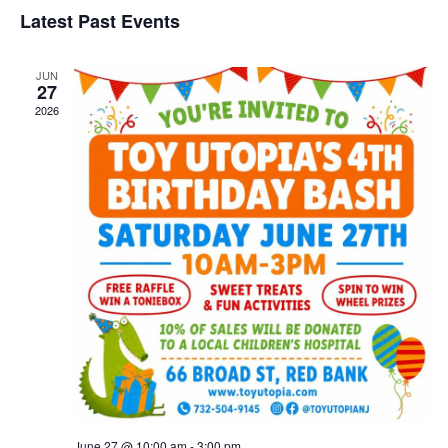
and
Nav
date.
Latest Past Events
Views
Navigat
JUN
27
2026
June 27 @ 10:00 am
-
3:00 pm