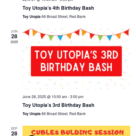
Toy Utopia’s 4th Birthday Bash
Toy Utopia
66 Broad Street, Red Bank
JUN
28
2025
June 28, 2025 @ 10:00 am
-
3:00 pm
Toy Utopia’s 3rd Birthday Bash
Toy Utopia
66 Broad Street, Red Bank
SEP
28