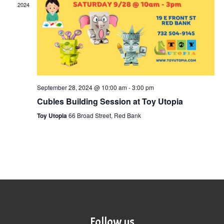
2024
September 28, 2024 @ 10:00 am
-
3:00 pm
Cubles Building Session at Toy Utopia
Toy Utopia
66 Broad Street, Red Bank
Follow us