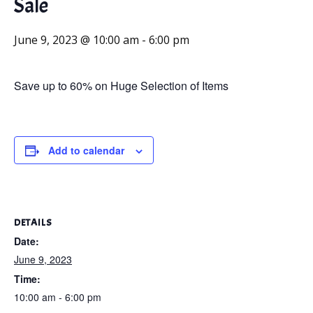
Sale
June 9, 2023 @ 10:00 am
-
6:00 pm
Save up to 60% on Huge Selection of Items
Add to calendar
DETAILS
Date:
June 9, 2023
Time:
10:00 am - 6:00 pm