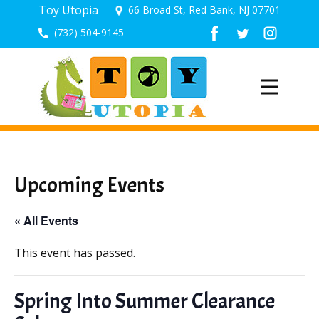
Toy Utopia
66 Broad St, Red Bank, NJ 07701
(732) 504-9145
Upcoming Events
« All Events
This event has passed.
Spring Into Summer Clearance