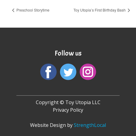
Preschool Storytime
Toy Utopia’s First Birthday Bash
Follow us
Copyright © Toy Utopia LLC
Privacy Policy
Website Design by
StrengthLocal