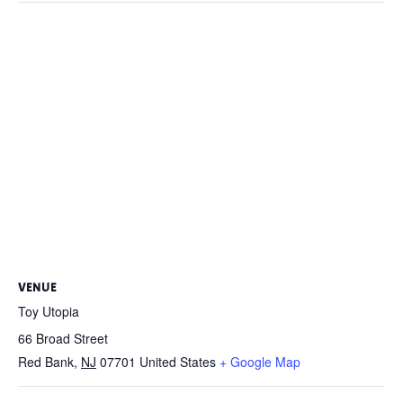
VENUE
Toy Utopia
66 Broad Street
Red Bank
,
NJ
07701
United States
+ Google Map