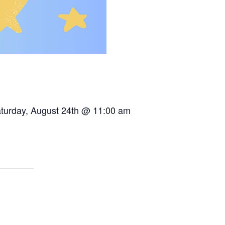
Saturday, August 24th @ 11:00 am