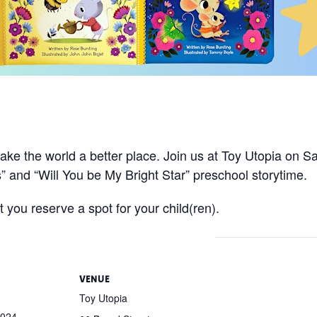
!
ake the world a better place. Join us at Toy Utopia on 
” and “Will You be My Bright Star” preschool storytime.
 you reserve a spot for your child(ren).
VENUE
Toy Utopia
2024