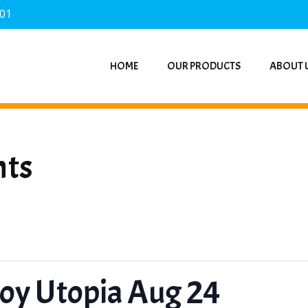
701
HOME
OUR PRODUCTS
ABOUT 
nts
Toy Utopia Aug 24