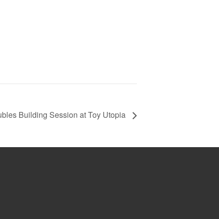
bles Building Session at Toy Utopia