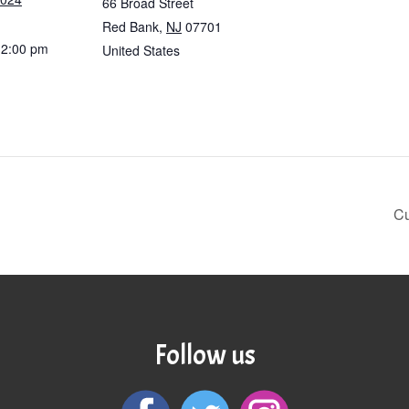
66 Broad Street
Red Bank
,
NJ
07701
12:00 pm
United States
Cu
Follow us