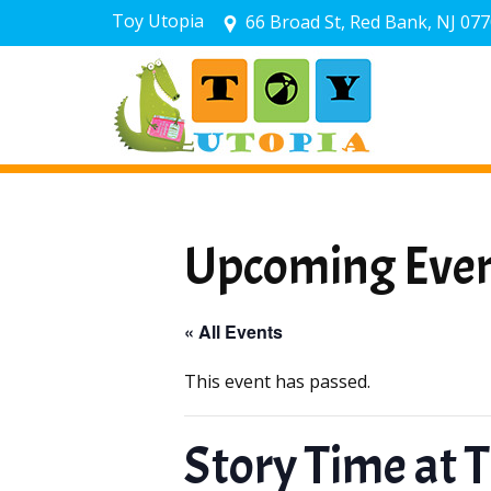
Toy Utopia
66 Broad St, Red Bank, NJ 07
Upcoming Eve
« All Events
This event has passed.
Story Time at 