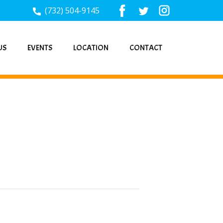
(732) 504-9145
US
EVENTS
LOCATION
CONTACT