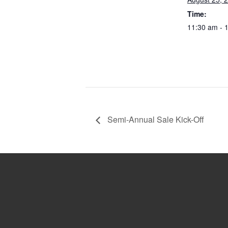
Time:
11:30 am - 
Semi-Annual Sale Kick-Off