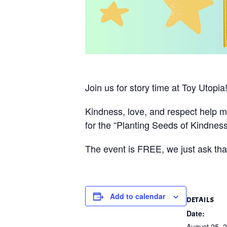
Join us for story time at Toy Utopia
Kindness, love, and respect help m
for the “Planting Seeds of Kindness
The event is FREE, we just ask that
Add to calendar
DETAILS
Date:
August 25, 