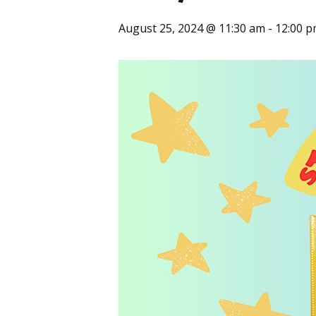
August 25, 2024 @ 11:30 am
-
12:00 